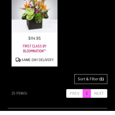
$114.95
PRICE:
FIRST CLASS BY
BLOOMNATION™
PRODUCT
SAME-DAY DELIVERY
TAGS:
Sort & Filter
(1)
PREV
1
NEXT
25 ITEM(S)