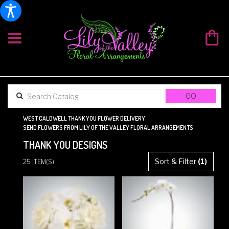
SEARCH
GO
CATALOG
WEST CALDWELL THANK YOU FLOWER DELIVERY
SEND FLOWERS FROM LILY OF THE VALLEY FLORAL ARRANGEMENTS
THANK YOU DESIGNS
BEST
Sort & Filter
(1)
25 ITEM(S)
FLORISTS
IN
WEST
CALDWELL,
NJ
FLOWER
DELIVERY