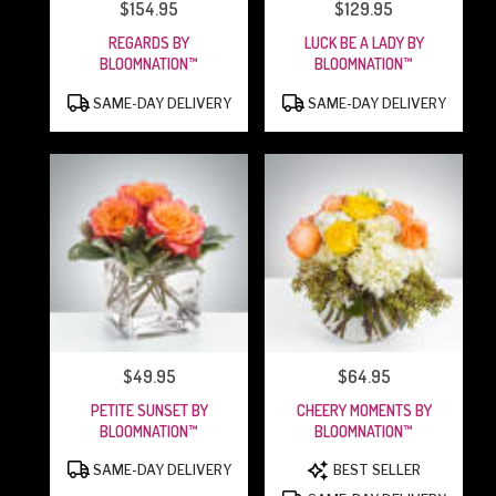
$154.95
$129.95
PRICE:
PRICE:
REGARDS BY
LUCK BE A LADY BY
BLOOMNATION™
BLOOMNATION™
PRODUCT
PRODUCT
SAME-DAY DELIVERY
SAME-DAY DELIVERY
TAGS:
TAGS:
$49.95
$64.95
PRICE:
PRICE:
PETITE SUNSET BY
CHEERY MOMENTS BY
BLOOMNATION™
BLOOMNATION™
PRODUCT
PRODUCT
SAME-DAY DELIVERY
BEST SELLER
TAGS:
TAGS: