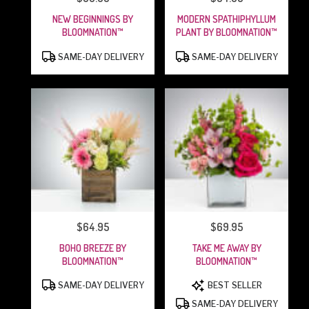
NEW BEGINNINGS BY
MODERN SPATHIPHYLLUM
BLOOMNATION™
PLANT BY BLOOMNATION™
PRODUCT
PRODUCT
SAME-DAY DELIVERY
SAME-DAY DELIVERY
TAGS:
TAGS:
$64.95
$69.95
PRICE:
PRICE:
BOHO BREEZE BY
TAKE ME AWAY BY
BLOOMNATION™
BLOOMNATION™
PRODUCT
PRODUCT
SAME-DAY DELIVERY
BEST SELLER
TAGS:
TAGS:
SAME-DAY DELIVERY