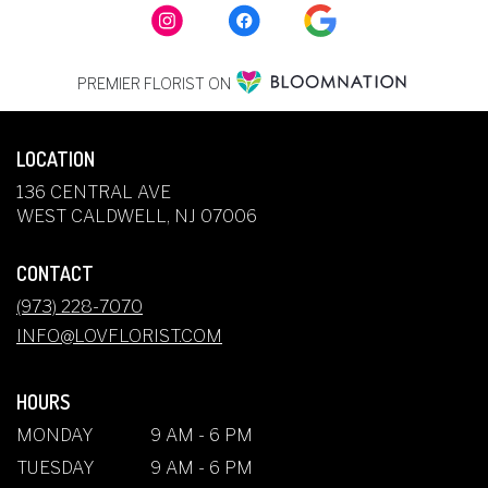
PREMIER FLORIST ON
LOCATION
136 CENTRAL AVE
(LINK
WEST CALDWELL, NJ 07006
OPENS
IN
CONTACT
A
NEW
(973) 228-7070
WINDOW)
INFO@LOVFLORIST.COM
HOURS
MONDAY
9 AM - 6 PM
TUESDAY
9 AM - 6 PM