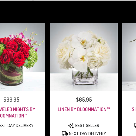
PRICE:
$99.95
PRICE:
$65.95
WELED NIGHTS BY
LINEN BY BLOOMNATION™
S
LOOMNATION™
PRODUCT
PRODUCT
XT-DAY DELIVERY
BEST SELLER
TAGS:
TAGS:
NEXT-DAY DELIVERY