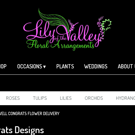
HOP
OCCASIONS ▾
PLANTS
WEDDINGS
ABOUT 
ROSES
TULIPS
LILIES
ORCHIDS
HYDRAN
SYMPATHY
ELL CONGRATS FLOWER DELIVERY
ats Designs