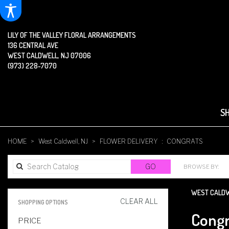
LILY OF THE VALLEY FLORAL ARRANGEMENTS
136 CENTRAL AVE
WEST CALDWELL, NJ 07006
(973) 228-7070
S
HOME
West Caldwell, NJ
FLOWER DELIVERY
CONGRATS
SEARCH
GO
BROWSE BY:
CATALOG
WEST CALDW
CLEAR ALL
SHOPPING OPTIONS
BEST
Congr
PRICE
FLORISTS