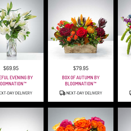
PRICE:
$69.95
PRICE:
$79.95
EFUL EVENING BY
BOX OF AUTUMN BY
LOOMNATION™
BLOOMNATION™
PRODUCT
PRODUCT
XT-DAY DELIVERY
NEXT-DAY DELIVERY
TAGS:
TAGS: