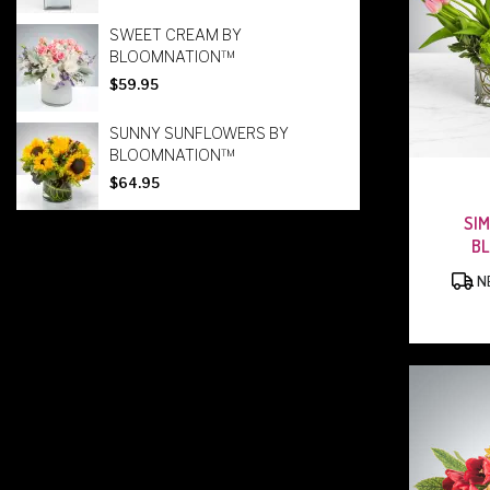
SWEET CREAM BY
BLOOMNATION™
$59.95
SUNNY SUNFLOWERS BY
BLOOMNATION™
$64.95
SIM
B
NE