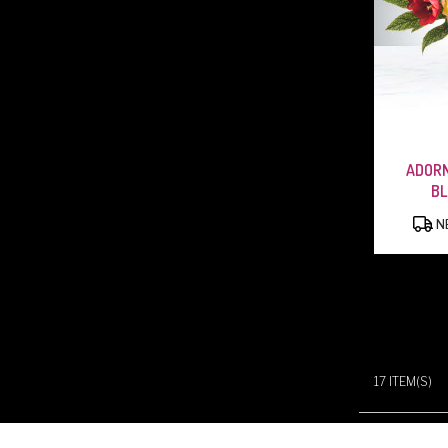
ADORN
B
NE
17 ITEM(S)