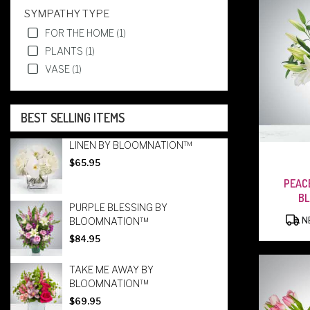
SYMPATHY TYPE
FOR THE HOME (1)
PLANTS (1)
VASE (1)
BEST SELLING ITEMS
LINEN BY BLOOMNATION™
$65.95
PEAC
B
PURPLE BLESSING BY
BLOOMNATION™
NE
$84.95
TAKE ME AWAY BY
BLOOMNATION™
$69.95