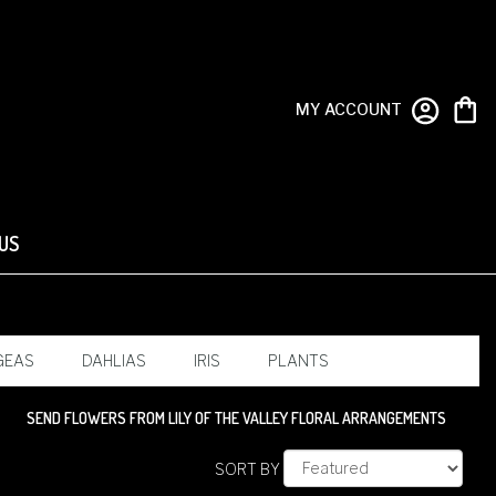
MY ACCOUNT
US
GEAS
DAHLIAS
IRIS
PLANTS
SEND FLOWERS FROM LILY OF THE VALLEY FLORAL ARRANGEMENTS
SORT BY