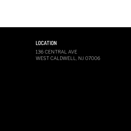
LOCATION
136 CENTRAL AVE
(LINK
WEST CALDWELL, NJ 07006
OPENS
IN
A
NEW
WINDOW)