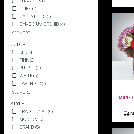
SUCCULENTS (1)
NJ
LILIES (1)
WEST
CALLA LILIES (1)
CALDWELL
,
NJ
CYMBIDIUM ORCHID (4)
SEE MORE
COLOR
RED (4)
PINK (3)
PURPLE (3)
WHITE (6)
LAVENDER (1)
SEE MORE
GARNET
STYLE
TRADITIONAL (6)
NE
MODERN (6)
GRAND (5)