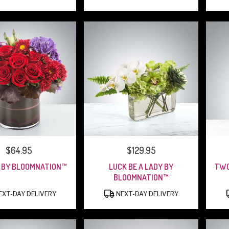
PRICE:
$64.95
PRICE:
$129.95
 BY BLOOMNATION™
LUCK BE A LADY BY
TWO
BLOOMNATION™
PRODUCT
PRODUCT
XT-DAY DELIVERY
NEXT-DAY DELIVERY
TAGS:
TAGS: