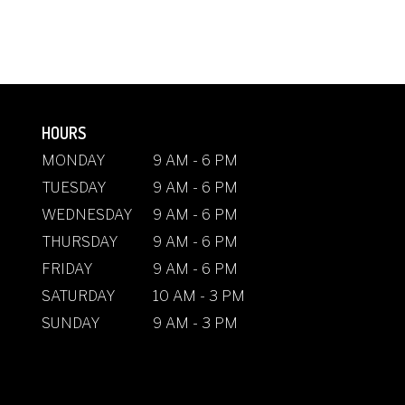
HOURS
MONDAY
9 AM - 6 PM
TUESDAY
9 AM - 6 PM
WEDNESDAY
9 AM - 6 PM
THURSDAY
9 AM - 6 PM
FRIDAY
9 AM - 6 PM
SATURDAY
10 AM - 3 PM
SUNDAY
9 AM - 3 PM