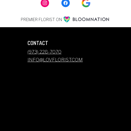
PREMIER FLORIST ON
CONTACT
(973) 228-7070
INFO@LOVFLORIST.COM