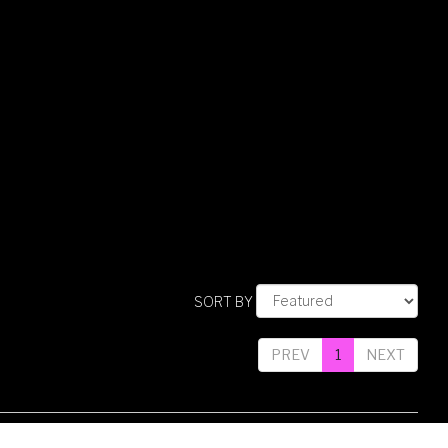
SORT BY
PREV
1
NEXT