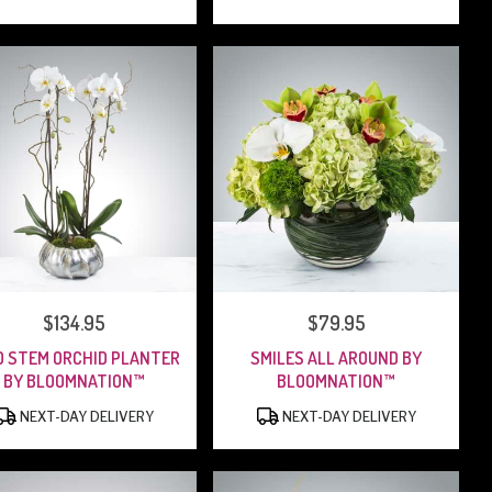
PRICE:
$134.95
PRICE:
$79.95
 STEM ORCHID PLANTER
SMILES ALL AROUND BY
BY BLOOMNATION™
BLOOMNATION™
PRODUCT
PRODUCT
NEXT-DAY DELIVERY
NEXT-DAY DELIVERY
TAGS:
TAGS: