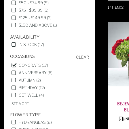
IN
$50 - $74.99 (9)
WEST
17 ITEM(S)
$75 - $99.99 (5)
CALDWELL,
$125 - $149.99 (2)
NJ
FLOWER
$150 AND ABOVE (1)
DELIVERY
IN
AVAILABILITY
WEST
IN STOCK (17)
CALDWELL
FROM
OCCASIONS
CLEAR
LOCAL
CONGRATS (17)
FLORISTS
IN
ANNIVERSARY (6)
WEST
AUTUMN (2)
CALDWELL
BIRTHDAY (12)
.
SAME
GET WELL (4)
DAY
BEJE
SEE MORE
FLOWER
B
DELIVERY
FLOWER TYPE
AVAILABLE
NE
HYDRANGEAS (8)
WEST
CALDWELL,