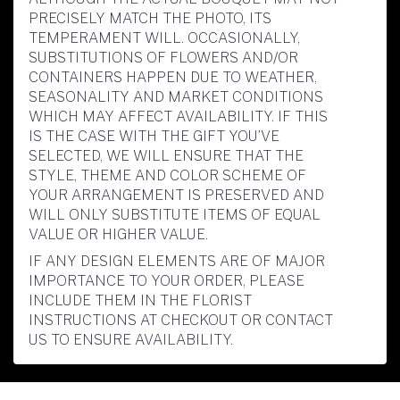
PRECISELY MATCH THE PHOTO, ITS
TEMPERAMENT WILL. OCCASIONALLY,
SUBSTITUTIONS OF FLOWERS AND/OR
CONTAINERS HAPPEN DUE TO WEATHER,
SEASONALITY AND MARKET CONDITIONS
WHICH MAY AFFECT AVAILABILITY. IF THIS
IS THE CASE WITH THE GIFT YOU’VE
SELECTED, WE WILL ENSURE THAT THE
STYLE, THEME AND COLOR SCHEME OF
YOUR ARRANGEMENT IS PRESERVED AND
WILL ONLY SUBSTITUTE ITEMS OF EQUAL
VALUE OR HIGHER VALUE.
IF ANY DESIGN ELEMENTS ARE OF MAJOR
IMPORTANCE TO YOUR ORDER, PLEASE
INCLUDE THEM IN THE FLORIST
INSTRUCTIONS AT CHECKOUT OR CONTACT
US TO ENSURE AVAILABILITY.