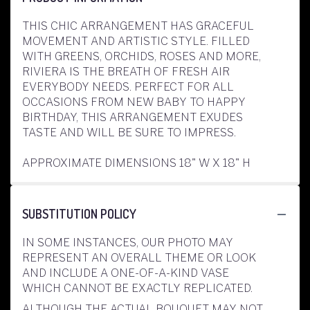
THIS CHIC ARRANGEMENT HAS GRACEFUL
MOVEMENT AND ARTISTIC STYLE. FILLED
WITH GREENS, ORCHIDS, ROSES AND MORE,
RIVIERA IS THE BREATH OF FRESH AIR
EVERYBODY NEEDS. PERFECT FOR ALL
OCCASIONS FROM NEW BABY TO HAPPY
BIRTHDAY, THIS ARRANGEMENT EXUDES
TASTE AND WILL BE SURE TO IMPRESS.
APPROXIMATE DIMENSIONS 18" W X 18" H
SUBSTITUTION POLICY
IN SOME INSTANCES, OUR PHOTO MAY
REPRESENT AN OVERALL THEME OR LOOK
AND INCLUDE A ONE-OF-A-KIND VASE
WHICH CANNOT BE EXACTLY REPLICATED.
ALTHOUGH THE ACTUAL BOUQUET MAY NOT