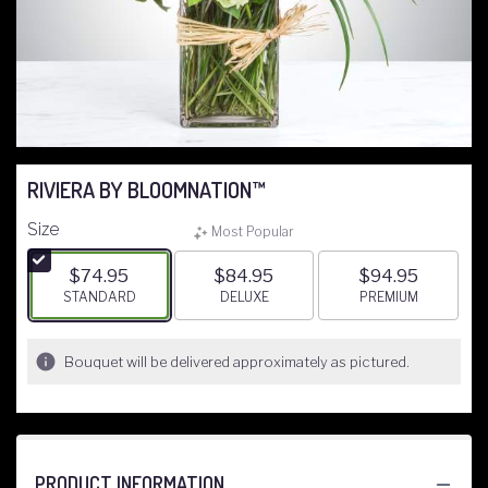
RIVIERA BY BLOOMNATION™
Size
Most Popular
$74.95
$84.95
$94.95
ARRANGEMENT SIZE
STANDARD
ARRANGEMENT SIZE
DELUXE
ARRANGEMENT S
PREMIUM
Bouquet will be delivered approximately as pictured.
PRODUCT INFORMATION