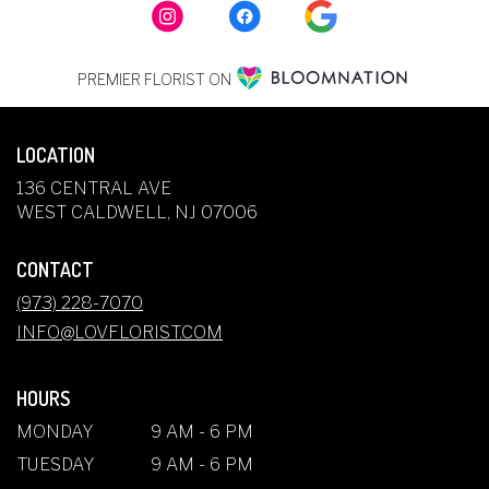
PREMIER FLORIST ON
LOCATION
136 CENTRAL AVE
(LINK
WEST CALDWELL, NJ 07006
OPENS
IN
CONTACT
A
NEW
(973) 228-7070
WINDOW)
INFO@LOVFLORIST.COM
HOURS
MONDAY
9 AM - 6 PM
TUESDAY
9 AM - 6 PM