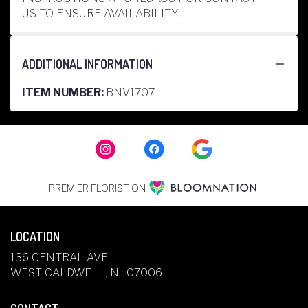
US TO ENSURE AVAILABILITY.
ADDITIONAL INFORMATION
ITEM NUMBER:
BNV1707
PREMIER FLORIST ON
LOCATION
136 CENTRAL AVE
(LINK
WEST CALDWELL, NJ 07006
OPENS
IN