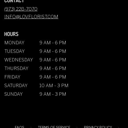
CONTACT
A
NEW
(973) 228-7070
WINDOW)
INFO@LOVFLORIST.COM
HOURS
MONDAY
9 AM - 6 PM
TUESDAY
9 AM - 6 PM
WEDNESDAY
9 AM - 6 PM
THURSDAY
9 AM - 6 PM
FRIDAY
9 AM - 6 PM
SATURDAY
10 AM - 3 PM
SUNDAY
9 AM - 3 PM
·
·
·
FAQS
TERMS OF SERVICE
PRIVACY POLICY