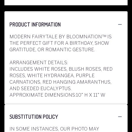
PRODUCT INFORMATION
MODERN FAIRYTALE BY BLOOMNATION™ IS
THE PERFECT GIFT FOR A BIRTHDAY, SHOW
GRATITUDE, OR ROMANTIC GESTURE.
ARRANGEMENT DETAILS:
INCLUDES WHITE ROSES, BLUSH ROSES, RED
ROSES, WHITE HYDRANGEA, PURPLE
CARNATIONS, RED HANGING AMARANTHUS,
AND SEEDED EUCALYPTUS.
APPROXIMATE DIMENSIONS:10" H X 11" W
SUBSTITUTION POLICY
IN SOME INSTANCES, OUR PHOTO MAY