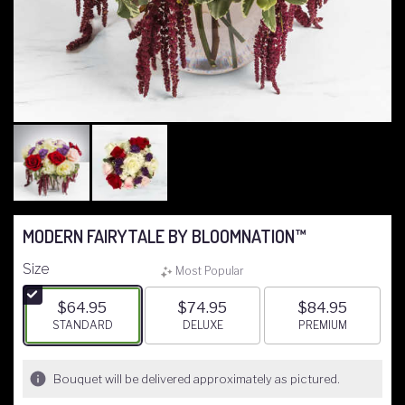
MODERN FAIRYTALE BY BLOOMNATION™
Size
Most Popular
$64.95
$74.95
$84.95
ARRANGEMENT SIZE
STANDARD
ARRANGEMENT SIZE
DELUXE
ARRANGEMENT S
PREMIUM
Bouquet will be delivered approximately as pictured.