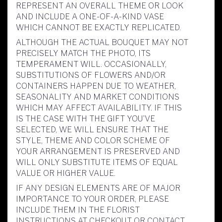
REPRESENT AN OVERALL THEME OR LOOK
AND INCLUDE A ONE-OF-A-KIND VASE
WHICH CANNOT BE EXACTLY REPLICATED.
ALTHOUGH THE ACTUAL BOUQUET MAY NOT
PRECISELY MATCH THE PHOTO, ITS
TEMPERAMENT WILL. OCCASIONALLY,
SUBSTITUTIONS OF FLOWERS AND/OR
CONTAINERS HAPPEN DUE TO WEATHER,
SEASONALITY AND MARKET CONDITIONS
WHICH MAY AFFECT AVAILABILITY. IF THIS
IS THE CASE WITH THE GIFT YOU’VE
SELECTED, WE WILL ENSURE THAT THE
STYLE, THEME AND COLOR SCHEME OF
YOUR ARRANGEMENT IS PRESERVED AND
WILL ONLY SUBSTITUTE ITEMS OF EQUAL
VALUE OR HIGHER VALUE.
IF ANY DESIGN ELEMENTS ARE OF MAJOR
IMPORTANCE TO YOUR ORDER, PLEASE
INCLUDE THEM IN THE FLORIST
INSTRUCTIONS AT CHECKOUT OR CONTACT