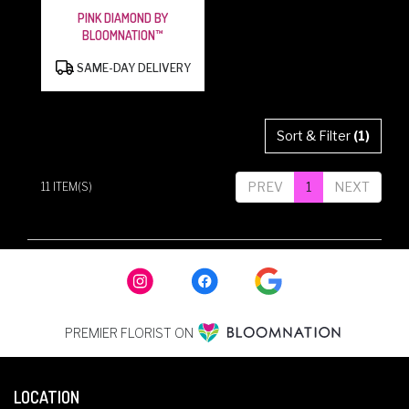
PINK DIAMOND BY
BLOOMNATION™
PRODUCT
SAME-DAY DELIVERY
TAGS:
Sort & Filter
(1)
PREV
1
NEXT
11 ITEM(S)
PREMIER FLORIST ON
LOCATION