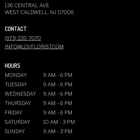
136 CENTRAL AVE
(LINK
WEST CALDWELL, NJ 07006
OPENS
IN
CONTACT
A
NEW
(973) 228-7070
WINDOW)
INFO@LOVFLORIST.COM
HOURS
MONDAY
9 AM - 6 PM
TUESDAY
9 AM - 6 PM
WEDNESDAY
9 AM - 6 PM
THURSDAY
9 AM - 6 PM
FRIDAY
9 AM - 6 PM
SATURDAY
10 AM - 3 PM
SUNDAY
9 AM - 3 PM