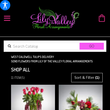
SEARCH
GO
CATALOG
WEST CALDWELL TULIPS DELIVERY
SEND FLOWERS FROM LILY OF THE VALLEY FLORAL ARRANGEMENTS
SHOP ALL
BEST
Sort & Filter
(1)
11 ITEM(S)
FLORISTS
IN
WEST
CALDWELL,
NJ
FLOWER
DELIVERY