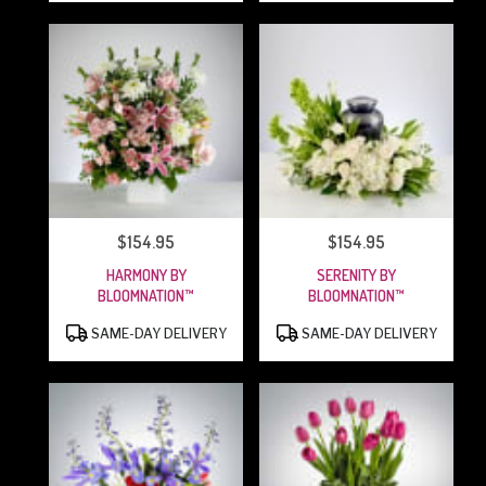
$154.95
$154.95
PRICE:
PRICE:
HARMONY BY
SERENITY BY
BLOOMNATION™
BLOOMNATION™
PRODUCT
PRODUCT
SAME-DAY DELIVERY
SAME-DAY DELIVERY
TAGS:
TAGS: