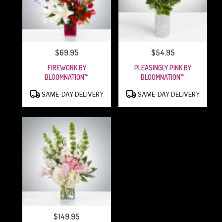
$69.95
$54.95
PRICE:
PRICE:
FIREWORK BY
PLEASINGLY PINK BY
BLOOMNATION™
BLOOMNATION™
PRODUCT
PRODUCT
SAME-DAY DELIVERY
SAME-DAY DELIVERY
TAGS:
TAGS:
$149.95
PRICE: