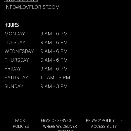
WINDOW)
INFO@LOVFLORIST.COM
HOURS
MONDAY
9 AM - 6 PM
TUESDAY
9 AM - 6 PM
WEDNESDAY
9 AM - 6 PM
THURSDAY
9 AM - 6 PM
FRIDAY
9 AM - 6 PM
SATURDAY
10 AM - 3 PM
SUNDAY
9 AM - 3 PM
·
·
·
FAQS
TERMS OF SERVICE
PRIVACY POLICY
·
·
·
POLICIES
WHERE WE DELIVER
ACCESSIBILITY