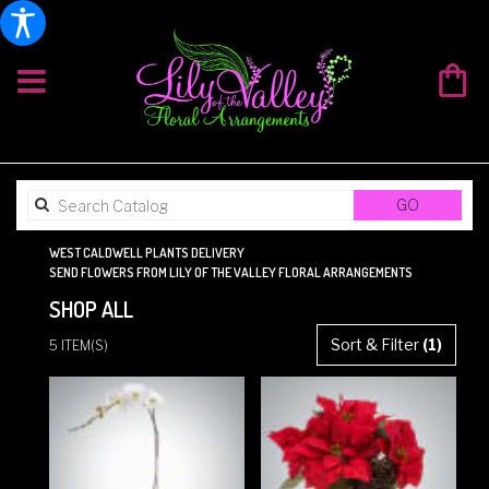
SEARCH
GO
CATALOG
WEST CALDWELL PLANTS DELIVERY
SEND FLOWERS FROM LILY OF THE VALLEY FLORAL ARRANGEMENTS
SHOP ALL
BEST
Sort & Filter
(1)
5 ITEM(S)
FLORISTS
IN
WEST
CALDWELL,
NJ
FLOWER
DELIVERY