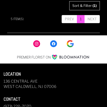
Sort & Filter
(1)
PREV
1
NEXT
5 ITEM(S)
PREMIER FLORIST ON
LOCATION
136 CENTRAL AVE
(LINK
WEST CALDWELL, NJ 07006
OPENS
IN
CONTACT
A
NEW
(973) 228-7070