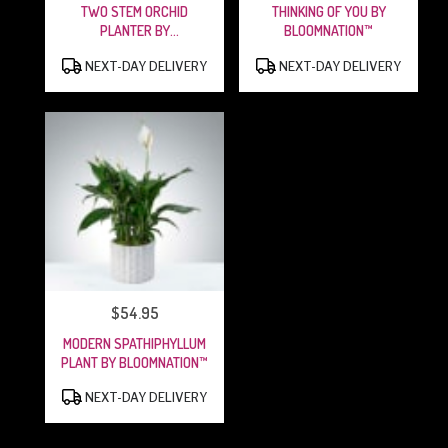
TWO STEM ORCHID
THINKING OF YOU BY
PLANTER BY
BLOOMNATION™
BLOOMNATION™
PRODUCT
PRODUCT
NEXT-DAY DELIVERY
NEXT-DAY DELIVERY
TAGS:
TAGS:
$54.95
PRICE:
MODERN SPATHIPHYLLUM
PLANT BY BLOOMNATION™
PRODUCT
NEXT-DAY DELIVERY
TAGS: