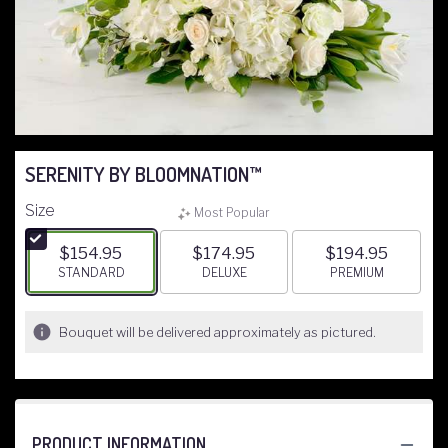
SERENITY BY BLOOMNATION™
Size
Most Popular
$154.95
$174.95
$194.95
ARRANGEMENT SIZE
STANDARD
ARRANGEMENT SIZE
DELUXE
ARRANGEMENT S
PREMIUM
Bouquet will be delivered approximately as pictured.
PRODUCT INFORMATION