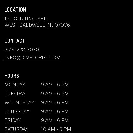
LOCATION
136 CENTRAL AVE
(LINK
WEST CALDWELL, NJ 07006
OPENS
IN
CONTACT
A
NEW
(973) 228-7070
WINDOW)
INFO@LOVFLORIST.COM
HOURS
MONDAY
9 AM - 6 PM
TUESDAY
9 AM - 6 PM
WEDNESDAY
9 AM - 6 PM
THURSDAY
9 AM - 6 PM
FRIDAY
9 AM - 6 PM
SATURDAY
10 AM - 3 PM