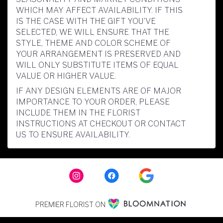
WHICH MAY AFFECT AVAILABILITY. IF THIS
IS THE CASE WITH THE GIFT YOU’VE
SELECTED, WE WILL ENSURE THAT THE
STYLE, THEME AND COLOR SCHEME OF
YOUR ARRANGEMENT IS PRESERVED AND
WILL ONLY SUBSTITUTE ITEMS OF EQUAL
VALUE OR HIGHER VALUE.
IF ANY DESIGN ELEMENTS ARE OF MAJOR
IMPORTANCE TO YOUR ORDER, PLEASE
INCLUDE THEM IN THE FLORIST
INSTRUCTIONS AT CHECKOUT OR CONTACT
US TO ENSURE AVAILABILITY.
PREMIER FLORIST ON