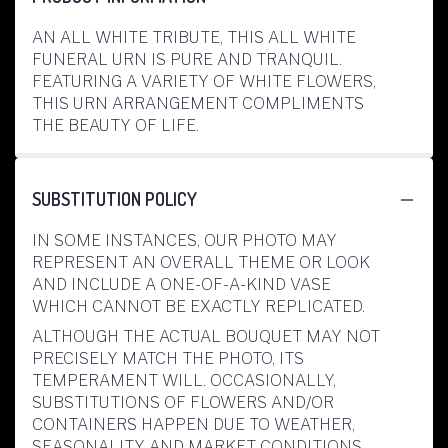
AN ALL WHITE TRIBUTE, THIS ALL WHITE
FUNERAL URN IS PURE AND TRANQUIL.
FEATURING A VARIETY OF WHITE FLOWERS,
THIS URN ARRANGEMENT COMPLIMENTS
THE BEAUTY OF LIFE.
SUBSTITUTION POLICY
IN SOME INSTANCES, OUR PHOTO MAY
REPRESENT AN OVERALL THEME OR LOOK
AND INCLUDE A ONE-OF-A-KIND VASE
WHICH CANNOT BE EXACTLY REPLICATED.
ALTHOUGH THE ACTUAL BOUQUET MAY NOT
PRECISELY MATCH THE PHOTO, ITS
TEMPERAMENT WILL. OCCASIONALLY,
SUBSTITUTIONS OF FLOWERS AND/OR
CONTAINERS HAPPEN DUE TO WEATHER,
SEASONALITY AND MARKET CONDITIONS