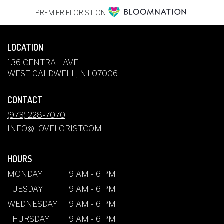
PREMIER FLORIST ON
LOCATION
136 CENTRAL AVE
(LINK
WEST CALDWELL, NJ 07006
OPENS
IN
CONTACT
A
NEW
(973) 228-7070
WINDOW)
INFO@LOVFLORIST.COM
HOURS
MONDAY
9 AM - 6 PM
TUESDAY
9 AM - 6 PM
WEDNESDAY
9 AM - 6 PM
THURSDAY
9 AM - 6 PM