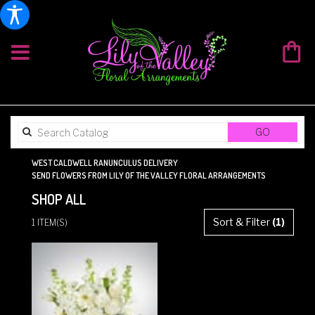
SEARCH
GO
CATALOG
WEST CALDWELL RANUNCULUS DELIVERY
SEND FLOWERS FROM LILY OF THE VALLEY FLORAL ARRANGEMENTS
SHOP ALL
BEST
Sort & Filter
(1)
1 ITEM(S)
FLORISTS
IN
WEST
CALDWELL,
NJ
FLOWER
DELIVERY