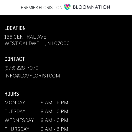
PREMIER FLORIST ON
LOCATION
136 CENTRAL AVE
(LINK
WEST CALDWELL, NJ 07006
OPENS
IN
CONTACT
A
NEW
(973) 228-7070
WINDOW)
INFO@LOVFLORIST.COM
HOURS
MONDAY
9 AM - 6 PM
TUESDAY
9 AM - 6 PM
WEDNESDAY
9 AM - 6 PM
THURSDAY
9 AM - 6 PM