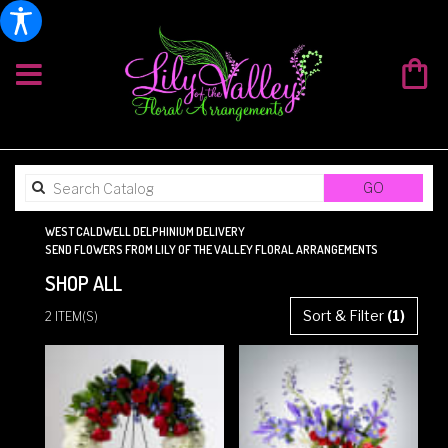
SEARCH
GO
CATALOG
WEST CALDWELL DELPHINIUM DELIVERY
SEND FLOWERS FROM LILY OF THE VALLEY FLORAL ARRANGEMENTS
SHOP ALL
BEST
Sort & Filter
(1)
2 ITEM(S)
FLORISTS
IN
WEST
CALDWELL,
NJ
FLOWER
DELIVERY