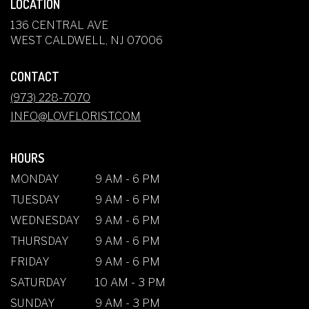
LOCATION
136 CENTRAL AVE
(LINK
WEST CALDWELL, NJ 07006
OPENS
IN
CONTACT
A
NEW
(973) 228-7070
WINDOW)
INFO@LOVFLORIST.COM
HOURS
MONDAY
9 AM - 6 PM
TUESDAY
9 AM - 6 PM
WEDNESDAY
9 AM - 6 PM
THURSDAY
9 AM - 6 PM
FRIDAY
9 AM - 6 PM
SATURDAY
10 AM - 3 PM
SUNDAY
9 AM - 3 PM