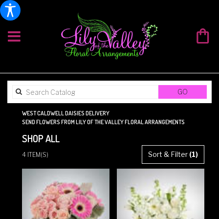
SEARCH
GO
CATALOG
WEST CALDWELL DAISIES DELIVERY
SEND FLOWERS FROM LILY OF THE VALLEY FLORAL ARRANGEMENTS
SHOP ALL
BEST
Sort & Filter
(1)
4 ITEM(S)
FLORISTS
IN
WEST
CALDWELL,
NJ
FLOWER
DELIVERY