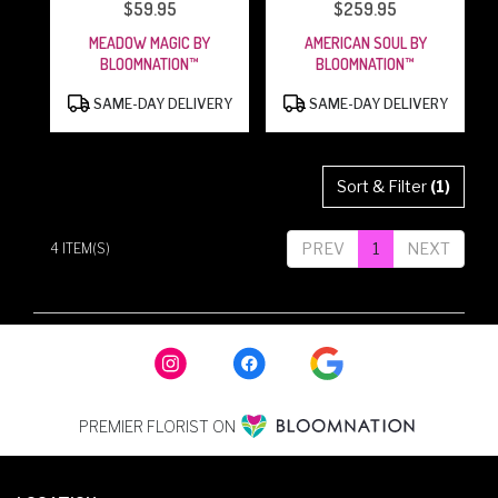
$59.95
$259.95
PRICE:
PRICE:
MEADOW MAGIC BY
AMERICAN SOUL BY
BLOOMNATION™
BLOOMNATION™
PRODUCT
PRODUCT
SAME-DAY DELIVERY
SAME-DAY DELIVERY
TAGS:
TAGS:
Sort & Filter
(1)
PREV
1
NEXT
4 ITEM(S)
PREMIER FLORIST ON