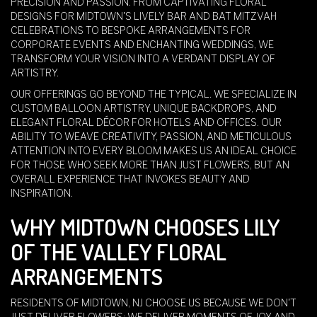
PRECISION AND PASSION. FROM CAPTIVATING FLORAL
DESIGNS FOR MIDTOWN'S LIVELY BAR AND BAT MITZVAH
CELEBRATIONS TO BESPOKE ARRANGEMENTS FOR
CORPORATE EVENTS AND ENCHANTING WEDDINGS, WE
TRANSFORM YOUR VISION INTO A VERDANT DISPLAY OF
ARTISTRY.
OUR OFFERINGS GO BEYOND THE TYPICAL. WE SPECIALIZE IN
CUSTOM BALLOON ARTISTRY, UNIQUE BACKDROPS, AND
ELEGANT FLORAL DÉCOR FOR HOTELS AND OFFICES. OUR
ABILITY TO WEAVE CREATIVITY, PASSION, AND METICULOUS
ATTENTION INTO EVERY BLOOM MAKES US AN IDEAL CHOICE
FOR THOSE WHO SEEK MORE THAN JUST FLOWERS, BUT AN
OVERALL EXPERIENCE THAT INVOKES BEAUTY AND
INSPIRATION.
WHY MIDTOWN CHOOSES LILY
OF THE VALLEY FLORAL
ARRANGEMENTS
RESIDENTS OF MIDTOWN, NJ CHOOSE US BECAUSE WE DON'T
JUST DELIVER FLOWERS; WE DELIVER MOMENTS OF JOY AND