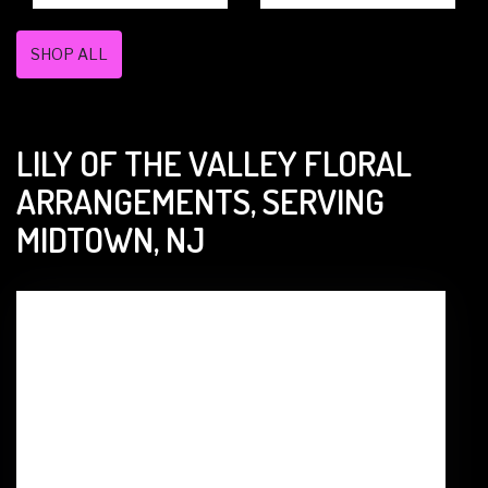
SHOP ALL
LILY OF THE VALLEY FLORAL
ARRANGEMENTS, SERVING
MIDTOWN, NJ