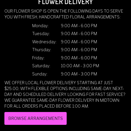
FLOWER DELIVERY
OUR FLOWER SHOP IS OPEN THE FOLLOWING DAYS TO SERVE
YOU WITH FRESH, HANDCRAFTED FLORAL ARRANGEMENTS:
Monday:
9:00 AM - 6:00 PM
Tuesday:
9:00 AM - 6:00 PM
Wednesday:
9:00 AM - 6:00 PM
Thursday:
9:00 AM - 6:00 PM
Friday:
9:00 AM - 6:00 PM
Saturday:
10:00 AM - 3:00 PM
Sunday:
9:00 AM - 3:00 PM
WE OFFER LOCAL FLOWER DELIVERY STARTING AT JUST
$25.00, WITH FLEXIBLE OPTIONS INCLUDING SAME-DAY, NEXT-
DAY AND SCHEDULED DELIVERY. LOOKING FOR FAST SERVICE?
WE GUARANTEE SAME-DAY FLOWER DELIVERY IN MIDTOWN
FOR ALL ORDERS PLACED BEFORE 1:00 AM.
BROWSE ARRANGEMENTS