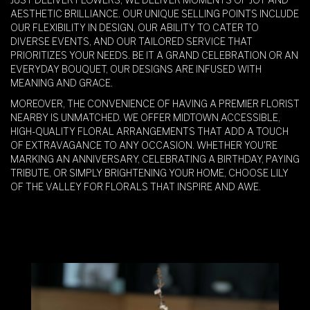
AESTHETIC BRILLIANCE. OUR UNIQUE SELLING POINTS INCLUDE
OUR FLEXIBILITY IN DESIGN, OUR ABILITY TO CATER TO
DIVERSE EVENTS, AND OUR TAILORED SERVICE THAT
PRIORITIZES YOUR NEEDS. BE IT A GRAND CELEBRATION OR AN
EVERYDAY BOUQUET, OUR DESIGNS ARE INFUSED WITH
MEANING AND GRACE.
MOREOVER, THE CONVENIENCE OF HAVING A PREMIER FLORIST
NEARBY IS UNMATCHED. WE OFFER MIDTOWN ACCESSIBLE,
HIGH-QUALITY FLORAL ARRANGEMENTS THAT ADD A TOUCH
OF EXTRAVAGANCE TO ANY OCCASION. WHETHER YOU'RE
MARKING AN ANNIVERSARY, CELEBRATING A BIRTHDAY, PAYING
TRIBUTE, OR SIMPLY BRIGHTENING YOUR HOME, CHOOSE LILY
OF THE VALLEY FOR FLORALS THAT INSPIRE AND AWE.