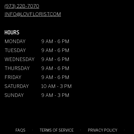
NEW
(973) 228-7070
WINDOW)
INFO@LOVFLORIST.COM
HOURS
MONDAY
9 AM - 6 PM
TUESDAY
9 AM - 6 PM
WEDNESDAY
9 AM - 6 PM
THURSDAY
9 AM - 6 PM
FRIDAY
9 AM - 6 PM
SATURDAY
10 AM - 3 PM
SUNDAY
9 AM - 3 PM
·
·
·
FAQS
TERMS OF SERVICE
PRIVACY POLICY