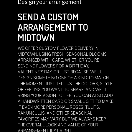
Design your arrangement
SEND A CUSTOM
ARRANGEMENT TO
MIDTOWN
WE OFFER CUSTOM FLOWER DELIVERY IN
MIDTOWN, USING FRESH, SEASONAL BLOOMS
ARRANGED WITH CARE. WHETHER YOU'RE
SENDING FLOWERS FOR A BIRTHDAY,
VALENTINE'S DAY, OR JUST BECAUSE, WE'LL
DESIGN SOMETHING ONE OF A KIND TO MATCH
THE MOMENT. JUST TELL US THE COLORS, STYLE,
OR FEELING YOU WANT TO SHARE, AND WE'LL
BRING YOUR VISION TO LIFE. YOU CAN ALSO ADD
A HANDWRITTEN CARD OR SMALL GIFT TO MAKE
IT EVEN MORE PERSONAL. ROSES, TULIPS,
RANUNCULUS, AND OTHER SEASONAL
FAVORITES MAY VARY, BUT WE ALWAYS KEEP
THE OVERALL LOOK AND VALUE OF YOUR
ARRANGEMENT JUST RIGHT.