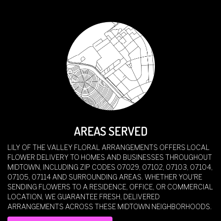
AREAS SERVED
LILY OF THE VALLEY FLORAL ARRANGEMENTS OFFERS LOCAL
FLOWER DELIVERY TO HOMES AND BUSINESSES THROUGHOUT
MIDTOWN, INCLUDING ZIP CODES 07029, 07102, 07103, 07104,
07105, 07114 AND SURROUNDING AREAS. WHETHER YOU'RE
SENDING FLOWERS TO A RESIDENCE, OFFICE, OR COMMERCIAL
LOCATION, WE GUARANTEE FRESH, DELIVERED
ARRANGEMENTS ACROSS THESE MIDTOWN NEIGHBORHOODS.