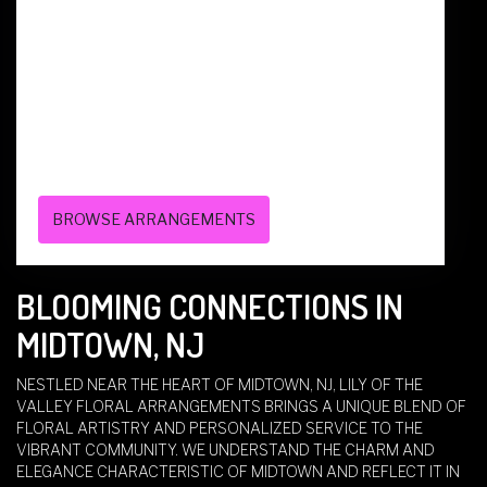
136 CENTRAL AVE
WEST CALDWELL,
NJ
07006
(973) 228-7070
BROWSE ARRANGEMENTS
BLOOMING CONNECTIONS IN
MIDTOWN, NJ
NESTLED NEAR THE HEART OF MIDTOWN, NJ, LILY OF THE
VALLEY FLORAL ARRANGEMENTS BRINGS A UNIQUE BLEND OF
FLORAL ARTISTRY AND PERSONALIZED SERVICE TO THE
VIBRANT COMMUNITY. WE UNDERSTAND THE CHARM AND
ELEGANCE CHARACTERISTIC OF MIDTOWN AND REFLECT IT IN