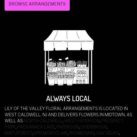
BROWSE ARRANGEMENTS
ALWAYS LOCAL
LILY OF THE VALLEY FLORAL ARRANGEMENTS IS LOCATED IN
WEST CALDWELL, NJ AND DELIVERS FLOWERS IN MIDTOWN, AS
WELL AS
NORTH CALDWELL
,
WEST PATERSON
,
PROSPECT
PARK
,
PACKANACK LAKE
,
PATERSON
,
OVERBROOK
,
MAPLECREST
,
UPR MONTCLAIR
,
IRONBOUND
,
VAILSBURG
,