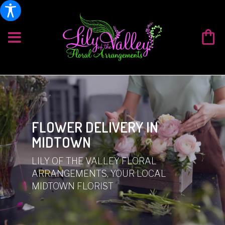
FLOWER DELIVERY IN
MIDTOWN
LILY OF THE VALLEY FLORAL
ARRANGEMENTS, YOUR LOCAL
MIDTOWN FLORIST