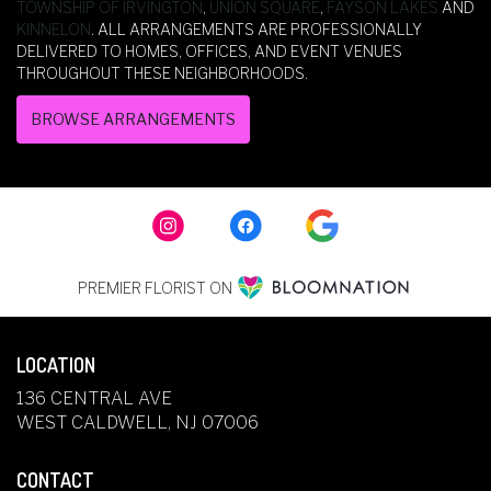
TOWNSHIP OF IRVINGTON
,
UNION SQUARE
,
FAYSON LAKES
AND
KINNELON
. ALL ARRANGEMENTS ARE PROFESSIONALLY
DELIVERED TO HOMES, OFFICES, AND EVENT VENUES
THROUGHOUT THESE NEIGHBORHOODS.
BROWSE ARRANGEMENTS
PREMIER FLORIST ON
LOCATION
136 CENTRAL AVE
(LINK
WEST CALDWELL, NJ 07006
OPENS
IN
CONTACT
A