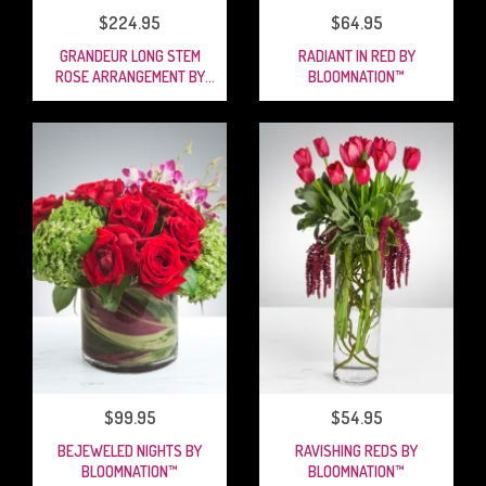
$224.95
$64.95
GRANDEUR LONG STEM
RADIANT IN RED BY
ROSE ARRANGEMENT BY
BLOOMNATION™
BLOOMNATION™
$99.95
$54.95
BEJEWELED NIGHTS BY
RAVISHING REDS BY
BLOOMNATION™
BLOOMNATION™