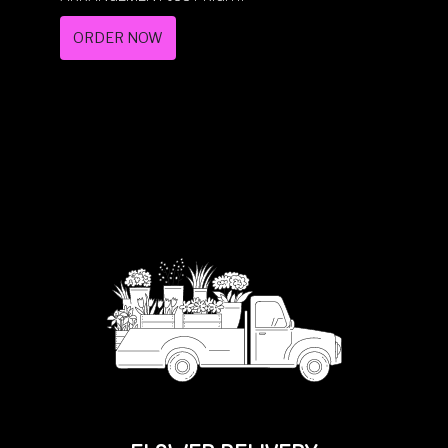
ORDER NOW