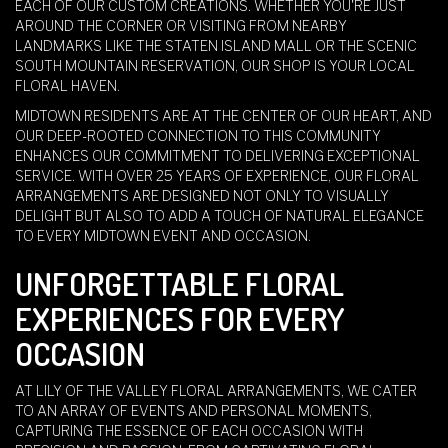
EACH OF OUR CUSTOM CREATIONS. WHETHER YOU'RE JUST
AROUND THE CORNER OR VISITING FROM NEARBY
LANDMARKS LIKE THE STATEN ISLAND MALL OR THE SCENIC
SOUTH MOUNTAIN RESERVATION, OUR SHOP IS YOUR LOCAL
FLORAL HAVEN.
MIDTOWN RESIDENTS ARE AT THE CENTER OF OUR HEART, AND
OUR DEEP-ROOTED CONNECTION TO THIS COMMUNITY
ENHANCES OUR COMMITMENT TO DELIVERING EXCEPTIONAL
SERVICE. WITH OVER 25 YEARS OF EXPERIENCE, OUR FLORAL
ARRANGEMENTS ARE DESIGNED NOT ONLY TO VISUALLY
DELIGHT BUT ALSO TO ADD A TOUCH OF NATURAL ELEGANCE
TO EVERY MIDTOWN EVENT AND OCCASION.
UNFORGETTABLE FLORAL
EXPERIENCES FOR EVERY
OCCASION
AT LILY OF THE VALLEY FLORAL ARRANGEMENTS, WE CATER
TO AN ARRAY OF EVENTS AND PERSONAL MOMENTS,
CAPTURING THE ESSENCE OF EACH OCCASION WITH