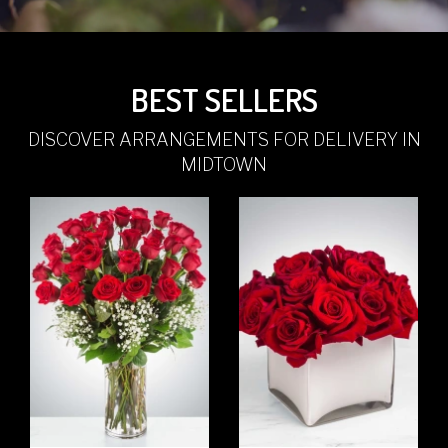
BEST SELLERS
DISCOVER ARRANGEMENTS FOR DELIVERY IN
MIDTOWN