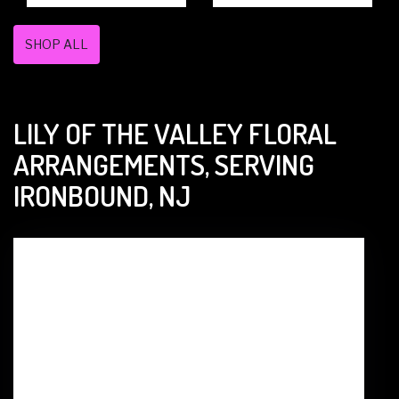
SHOP ALL
LILY OF THE VALLEY FLORAL
ARRANGEMENTS, SERVING
IRONBOUND, NJ