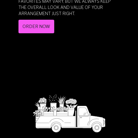
FAVORITES MAY VARY, BUT WE ALWAYS KEEP
THE OVERALL LOOK AND VALUE OF YOUR
ARRANGEMENT JUST RIGHT.
ORDER NOW