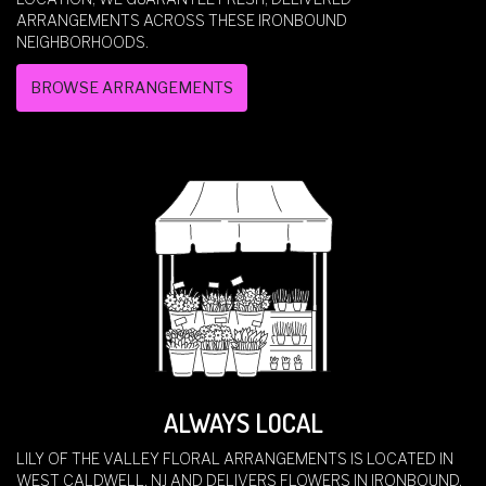
ARRANGEMENTS ACROSS THESE IRONBOUND
NEIGHBORHOODS.
BROWSE ARRANGEMENTS
ALWAYS LOCAL
LILY OF THE VALLEY FLORAL ARRANGEMENTS IS LOCATED IN
WEST CALDWELL, NJ AND DELIVERS FLOWERS IN IRONBOUND,