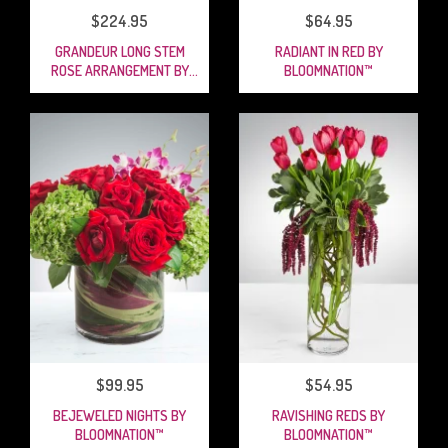
$224.95
$64.95
GRANDEUR LONG STEM
RADIANT IN RED BY
ROSE ARRANGEMENT BY
BLOOMNATION™
BLOOMNATION™
$99.95
$54.95
BEJEWELED NIGHTS BY
RAVISHING REDS BY
BLOOMNATION™
BLOOMNATION™