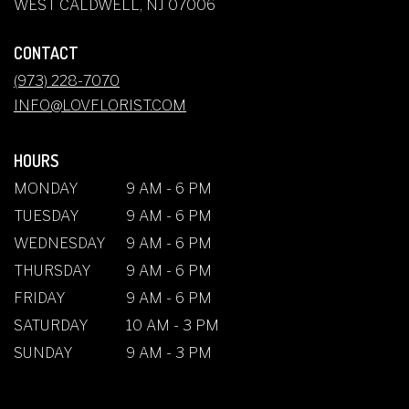
(LINK
WEST CALDWELL, NJ 07006
OPENS
IN
CONTACT
A
NEW
(973) 228-7070
WINDOW)
INFO@LOVFLORIST.COM
HOURS
MONDAY
9 AM - 6 PM
TUESDAY
9 AM - 6 PM
WEDNESDAY
9 AM - 6 PM
THURSDAY
9 AM - 6 PM
FRIDAY
9 AM - 6 PM
SATURDAY
10 AM - 3 PM
SUNDAY
9 AM - 3 PM