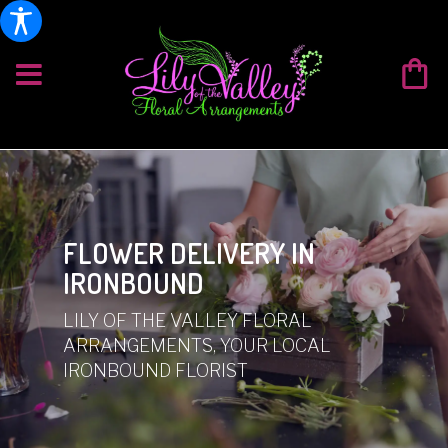
FLOWER DELIVERY IN
IRONBOUND
LILY OF THE VALLEY FLORAL
ARRANGEMENTS, YOUR LOCAL
IRONBOUND FLORIST