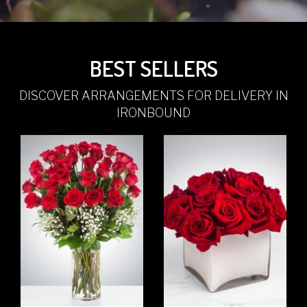
BEST SELLERS
DISCOVER ARRANGEMENTS FOR DELIVERY IN
IRONBOUND