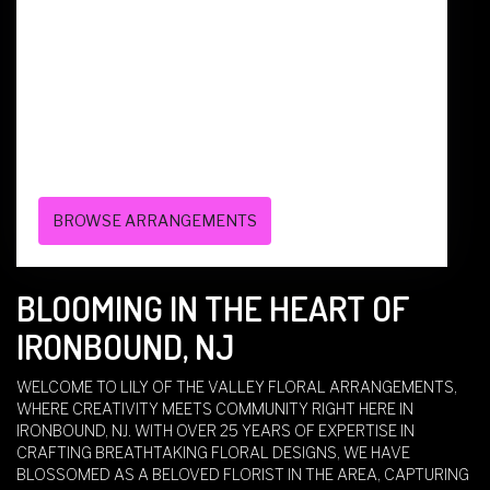
136 CENTRAL AVE
WEST CALDWELL,
NJ
07006
(973) 228-7070
BROWSE ARRANGEMENTS
BLOOMING IN THE HEART OF
IRONBOUND, NJ
WELCOME TO LILY OF THE VALLEY FLORAL ARRANGEMENTS,
WHERE CREATIVITY MEETS COMMUNITY RIGHT HERE IN
IRONBOUND, NJ. WITH OVER 25 YEARS OF EXPERTISE IN
CRAFTING BREATHTAKING FLORAL DESIGNS, WE HAVE
BLOSSOMED AS A BELOVED FLORIST IN THE AREA, CAPTURING