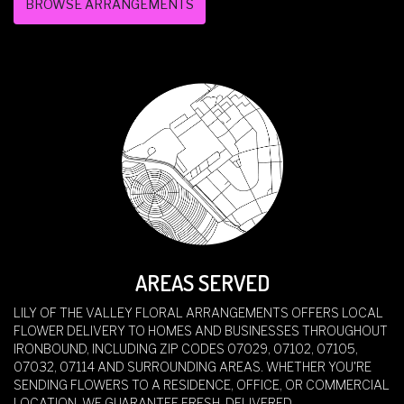
BROWSE ARRANGEMENTS
AREAS SERVED
LILY OF THE VALLEY FLORAL ARRANGEMENTS OFFERS LOCAL
FLOWER DELIVERY TO HOMES AND BUSINESSES THROUGHOUT
IRONBOUND, INCLUDING ZIP CODES 07029, 07102, 07105,
07032, 07114 AND SURROUNDING AREAS. WHETHER YOU'RE
SENDING FLOWERS TO A RESIDENCE, OFFICE, OR COMMERCIAL
LOCATION, WE GUARANTEE FRESH, DELIVERED