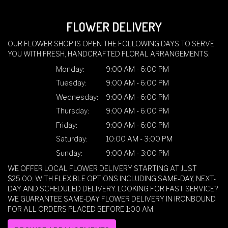
FLOWER DELIVERY
OUR FLOWER SHOP IS OPEN THE FOLLOWING DAYS TO SERVE
YOU WITH FRESH, HANDCRAFTED FLORAL ARRANGEMENTS:
Monday:
9:00 AM - 6:00 PM
Tuesday:
9:00 AM - 6:00 PM
Wednesday:
9:00 AM - 6:00 PM
Thursday:
9:00 AM - 6:00 PM
Friday:
9:00 AM - 6:00 PM
Saturday:
10:00 AM - 3:00 PM
Sunday:
9:00 AM - 3:00 PM
WE OFFER LOCAL FLOWER DELIVERY STARTING AT JUST
$25.00, WITH FLEXIBLE OPTIONS INCLUDING SAME-DAY, NEXT-
DAY AND SCHEDULED DELIVERY. LOOKING FOR FAST SERVICE?
WE GUARANTEE SAME-DAY FLOWER DELIVERY IN IRONBOUND
FOR ALL ORDERS PLACED BEFORE 1:00 AM.