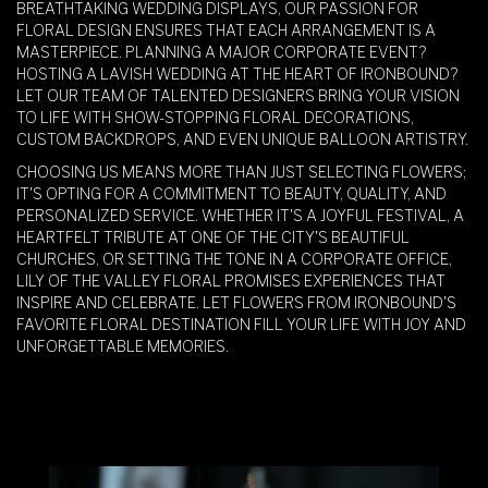
BREATHTAKING WEDDING DISPLAYS, OUR PASSION FOR
FLORAL DESIGN ENSURES THAT EACH ARRANGEMENT IS A
MASTERPIECE. PLANNING A MAJOR CORPORATE EVENT?
HOSTING A LAVISH WEDDING AT THE HEART OF IRONBOUND?
LET OUR TEAM OF TALENTED DESIGNERS BRING YOUR VISION
TO LIFE WITH SHOW-STOPPING FLORAL DECORATIONS,
CUSTOM BACKDROPS, AND EVEN UNIQUE BALLOON ARTISTRY.
CHOOSING US MEANS MORE THAN JUST SELECTING FLOWERS;
IT'S OPTING FOR A COMMITMENT TO BEAUTY, QUALITY, AND
PERSONALIZED SERVICE. WHETHER IT'S A JOYFUL FESTIVAL, A
HEARTFELT TRIBUTE AT ONE OF THE CITY'S BEAUTIFUL
CHURCHES, OR SETTING THE TONE IN A CORPORATE OFFICE,
LILY OF THE VALLEY FLORAL PROMISES EXPERIENCES THAT
INSPIRE AND CELEBRATE. LET FLOWERS FROM IRONBOUND'S
FAVORITE FLORAL DESTINATION FILL YOUR LIFE WITH JOY AND
UNFORGETTABLE MEMORIES.