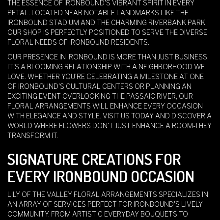
THE ESSENCE OF IRONBOUND'S VIBRANT SPIRIT IN EVERY
PETAL. LOCATED NEAR NOTABLE LANDMARKS LIKE THE
IRONBOUND STADIUM AND THE CHARMING RIVERBANK PARK,
OUR SHOP IS PERFECTLY POSITIONED TO SERVE THE DIVERSE
FLORAL NEEDS OF IRONBOUND RESIDENTS.
OUR PRESENCE IN IRONBOUND IS MORE THAN JUST BUSINESS;
IT'S A BLOOMING RELATIONSHIP WITH A NEIGHBORHOOD WE
LOVE. WHETHER YOU'RE CELEBRATING A MILESTONE AT ONE
OF IRONBOUND'S CULTURAL CENTERS OR PLANNING AN
EXCITING EVENT OVERLOOKING THE PASSAIC RIVER, OUR
FLORAL ARRANGEMENTS WILL ENHANCE EVERY OCCASION
WITH ELEGANCE AND STYLE. VISIT US TODAY AND DISCOVER A
WORLD WHERE FLOWERS DON'T JUST ENHANCE A ROOM-THEY
TRANSFORM IT.
SIGNATURE CREATIONS FOR
EVERY IRONBOUND OCCASION
LILY OF THE VALLEY FLORAL ARRANGEMENTS SPECIALIZES IN
AN ARRAY OF SERVICES PERFECT FOR IRONBOUND'S LIVELY
COMMUNITY. FROM ARTISTIC EVERYDAY BOUQUETS TO