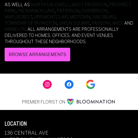
AS WELL AS
NORTH CALDWELL
,
WEST PATERSON
,
PROSPECT
PARK
,
PACKANACK LAKE
,
PATERSON
,
OVERBROOK
,
MAPLECREST
,
UPR MONTCLAIR
,
MIDTOWN
,
VAILSBURG
,
TOWNSHIP OF IRVINGTON
,
UNION SQUARE
,
FAYSON LAKES
AND
KINNELON
. ALL ARRANGEMENTS ARE PROFESSIONALLY
DELIVERED TO HOMES, OFFICES, AND EVENT VENUES
THROUGHOUT THESE NEIGHBORHOODS.
BROWSE ARRANGEMENTS
PREMIER FLORIST ON
LOCATION
136 CENTRAL AVE