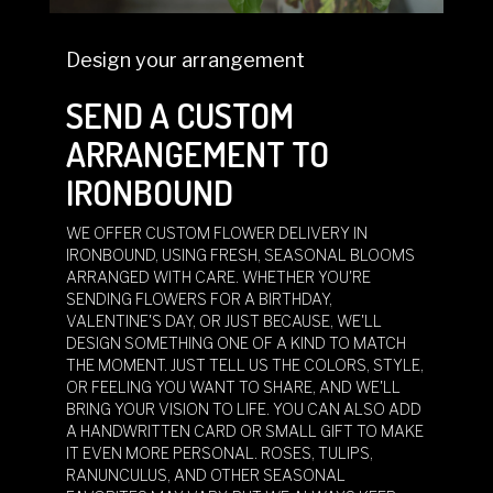
Design your arrangement
SEND A CUSTOM
ARRANGEMENT TO
IRONBOUND
WE OFFER CUSTOM FLOWER DELIVERY IN
IRONBOUND, USING FRESH, SEASONAL BLOOMS
ARRANGED WITH CARE. WHETHER YOU'RE
SENDING FLOWERS FOR A BIRTHDAY,
VALENTINE'S DAY, OR JUST BECAUSE, WE'LL
DESIGN SOMETHING ONE OF A KIND TO MATCH
THE MOMENT. JUST TELL US THE COLORS, STYLE,
OR FEELING YOU WANT TO SHARE, AND WE'LL
BRING YOUR VISION TO LIFE. YOU CAN ALSO ADD
A HANDWRITTEN CARD OR SMALL GIFT TO MAKE
IT EVEN MORE PERSONAL. ROSES, TULIPS,
RANUNCULUS, AND OTHER SEASONAL