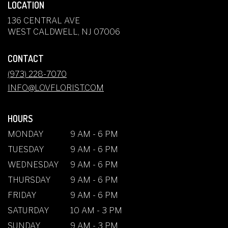
LOCATION
136 CENTRAL AVE
(LINK
WEST CALDWELL, NJ 07006
OPENS
IN
CONTACT
A
NEW
(973) 228-7070
WINDOW)
INFO@LOVFLORIST.COM
HOURS
MONDAY
9 AM - 6 PM
TUESDAY
9 AM - 6 PM
WEDNESDAY
9 AM - 6 PM
THURSDAY
9 AM - 6 PM
FRIDAY
9 AM - 6 PM
SATURDAY
10 AM - 3 PM
SUNDAY
9 AM - 3 PM