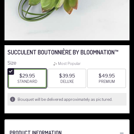
SUCCULENT BOUTONNIÈRE BY BLOOMNATION™
Size
Most Popular
$29.95
$39.95
$49.95
ARRANGEMENT SIZE
STANDARD
ARRANGEMENT SIZE
DELUXE
ARRANGEMENT S
PREMIUM
Bouquet will be delivered approximately as pictured.
PRODUCT INFORMATION