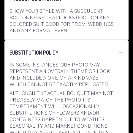
SHOW YOUR STYLE WITH A SUCCULENT
BOUTONNIÈRE THAT LOOKS GOOD ON ANY
COLORED SUIT. GOOD FOR PROM, WEDDINGS
AND ANY FORMAL EVENT.
SUBSTITUTION POLICY
IN SOME INSTANCES, OUR PHOTO MAY
REPRESENT AN OVERALL THEME OR LOOK
AND INCLUDE A ONE-OF-A-KIND VASE
WHICH CANNOT BE EXACTLY REPLICATED.
ALTHOUGH THE ACTUAL BOUQUET MAY NOT
PRECISELY MATCH THE PHOTO, ITS
TEMPERAMENT WILL. OCCASIONALLY,
SUBSTITUTIONS OF FLOWERS AND/OR
CONTAINERS HAPPEN DUE TO WEATHER,
SEASONALITY AND MARKET CONDITIONS
WHICH MAY AFFECT AVAILABILITY. IF THIS