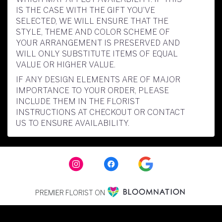
IS THE CASE WITH THE GIFT YOU’VE
SELECTED, WE WILL ENSURE THAT THE
STYLE, THEME AND COLOR SCHEME OF
YOUR ARRANGEMENT IS PRESERVED AND
WILL ONLY SUBSTITUTE ITEMS OF EQUAL
VALUE OR HIGHER VALUE.
IF ANY DESIGN ELEMENTS ARE OF MAJOR
IMPORTANCE TO YOUR ORDER, PLEASE
INCLUDE THEM IN THE FLORIST
INSTRUCTIONS AT CHECKOUT OR CONTACT
US TO ENSURE AVAILABILITY.
PREMIER FLORIST ON