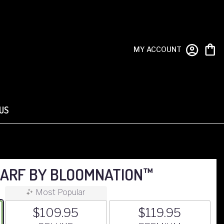
MY ACCOUNT
US
ARF BY BLOOMNATION™
Most Popular
$109.95
$119.95