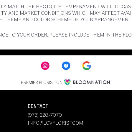
LY MATCH THE PHOTO, ITS TEMPERAMENT WILL. OCCAS
 AND MARKET CONDITIONS WHICH MAY AFFECT AVAILABI
YLE, THEME AND COLOR SCHEME OF YOUR ARRANGEMENT 
CE TO YOUR ORDER, PLEASE INCLUDE THEM IN THE FL
PREMIER FLORIST ON
CONTACT
(973) 228-7070
INFO@LOVFLORIST.COM