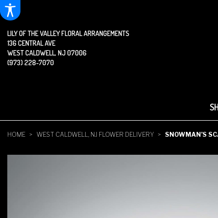
LILY OF THE VALLEY FLORAL ARRANGEMENTS
136 CENTRAL AVE
WEST CALDWELL, NJ 07006
(973) 228-7070
S
HOME
WEST CALDWELL, NJ FLOWER DELIVERY
SNOWMAN’S SC