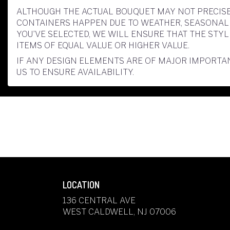
ALTHOUGH THE ACTUAL BOUQUET MAY NOT PRECISE
CONTAINERS HAPPEN DUE TO WEATHER, SEASONALITY
YOU’VE SELECTED, WE WILL ENSURE THAT THE ST
ITEMS OF EQUAL VALUE OR HIGHER VALUE.
IF ANY DESIGN ELEMENTS ARE OF MAJOR IMPORTAN
US TO ENSURE AVAILABILITY.
LOCATION
136 CENTRAL AVE
(LINK
WEST CALDWELL, NJ 07006
OPENS