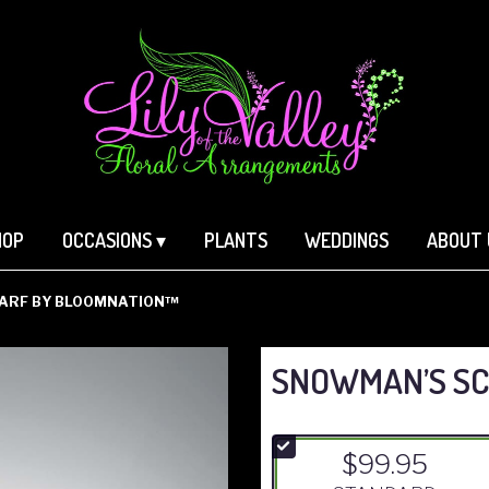
HOP
OCCASIONS ▾
PLANTS
WEDDINGS
ABOUT 
ARF BY BLOOMNATION™
SNOWMAN’S SC
$99.95