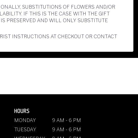
IONALLY, SUBSTITUTIONS OF FLOWERS AND/OR
LITY. IF THIS IS THE CASE WITH THE GIFT
IS PRESERVED AND WILL ONLY SUBSTITUTE
ORIST INSTRUCTIONS AT CHECKOUT OR CONTACT
HOURS
MONDAY
9 AM - 6 PM
TUESDAY
9 AM - 6 PM