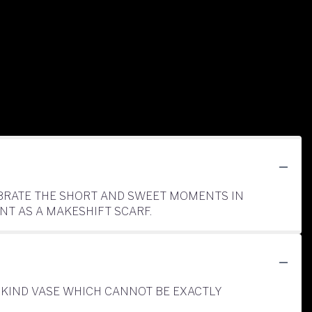
LEBRATE THE SHORT AND SWEET MOMENTS IN
NT AS A MAKESHIFT SCARF.
-KIND VASE WHICH CANNOT BE EXACTLY