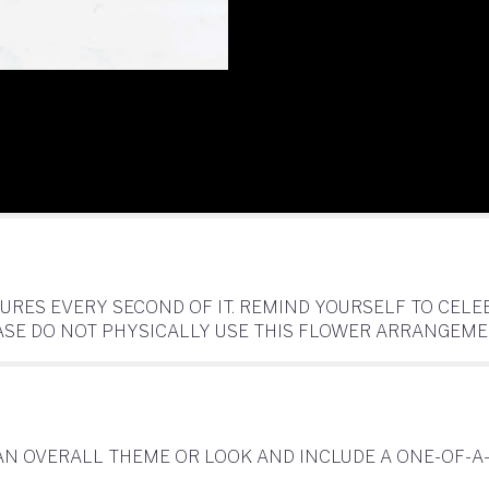
SURES EVERY SECOND OF IT. REMIND YOURSELF TO CE
EASE DO NOT PHYSICALLY USE THIS FLOWER ARRANGEME
AN OVERALL THEME OR LOOK AND INCLUDE A ONE-OF-A