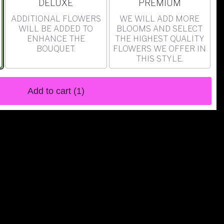
ARRANGEMENT SIZE
ARRANGEMENT SIZE
DELUXE
PREMIUM
ADDITIONAL FLOWERS
WE WILL ADD MORE
WILL BE ADDED TO
BLOOMS AND SELECT
ENHANCE THE
THE HIGHEST QUALITY
BOUQUET.
FLOWERS WE OFFER IN
THIS STYLE.
Add to cart
(1)