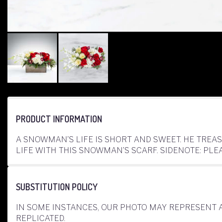
PRODUCT INFORMATION
A SNOWMAN’S LIFE IS SHORT AND SWEET. HE TREA
LIFE WITH THIS SNOWMAN’S SCARF. SIDENOTE: PL
SUBSTITUTION POLICY
IN SOME INSTANCES, OUR PHOTO MAY REPRESENT 
REPLICATED.