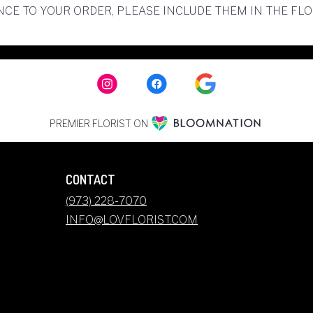
CE TO YOUR ORDER, PLEASE INCLUDE THEM IN THE FL
PREMIER FLORIST ON
CONTACT
(973) 228-7070
INFO@LOVFLORIST.COM