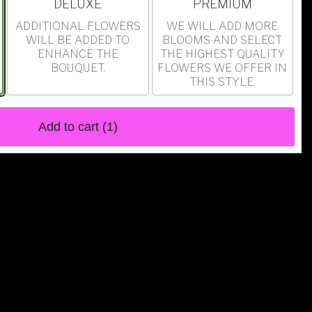
ARRANGEMENT SIZE
ARRANGEMENT SIZE
DELUXE
PREMIUM
ADDITIONAL FLOWERS
WE WILL ADD MORE
WILL BE ADDED TO
BLOOMS AND SELECT
ENHANCE THE
THE HIGHEST QUALITY
BOUQUET.
FLOWERS WE OFFER IN
THIS STYLE.
Add to cart
(1)