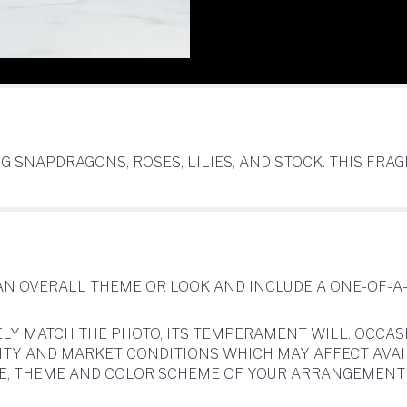
G SNAPDRAGONS, ROSES, LILIES, AND STOCK. THIS F
AN OVERALL THEME OR LOOK AND INCLUDE A ONE-OF-A
LY MATCH THE PHOTO, ITS TEMPERAMENT WILL. OCCAS
 AND MARKET CONDITIONS WHICH MAY AFFECT AVAILABI
YLE, THEME AND COLOR SCHEME OF YOUR ARRANGEMENT 