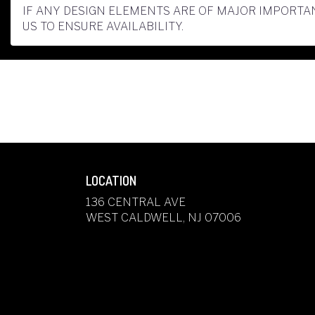
IF ANY DESIGN ELEMENTS ARE OF MAJOR IMPORTAN
US TO ENSURE AVAILABILITY.
LOCATION
136 CENTRAL AVE
(LINK
WEST CALDWELL, NJ 07006
OPENS
IN
A
NEW
WINDOW)