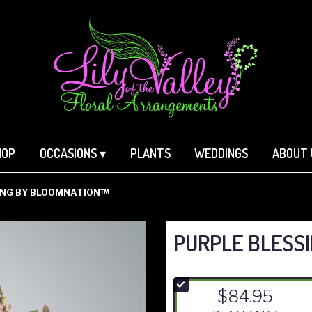
HOP
OCCASIONS ▾
PLANTS
WEDDINGS
ABOUT 
ING BY BLOOMNATION™
PURPLE BLESS
$84.95