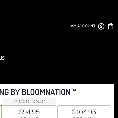
MY ACCOUNT
US
ING BY BLOOMNATION™
Most Popular
$94.95
$104.95