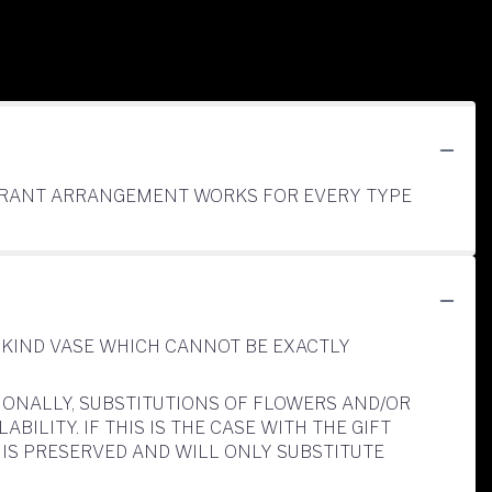
RAGRANT ARRANGEMENT WORKS FOR EVERY TYPE
-KIND VASE WHICH CANNOT BE EXACTLY
IONALLY, SUBSTITUTIONS OF FLOWERS AND/OR
LITY. IF THIS IS THE CASE WITH THE GIFT
IS PRESERVED AND WILL ONLY SUBSTITUTE