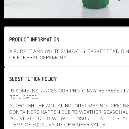
PRODUCT INFORMATION
A PURPLE AND WHITE SYMPATHY BASKET FEATURIN
OF FUNERAL CEREMONY.
SUBSTITUTION POLICY
IN SOME INSTANCES, OUR PHOTO MAY REPRESENT 
REPLICATED.
ALTHOUGH THE ACTUAL BOUQUET MAY NOT PRECISE
CONTAINERS HAPPEN DUE TO WEATHER, SEASONALITY
YOU’VE SELECTED, WE WILL ENSURE THAT THE ST
ITEMS OF EQUAL VALUE OR HIGHER VALUE.