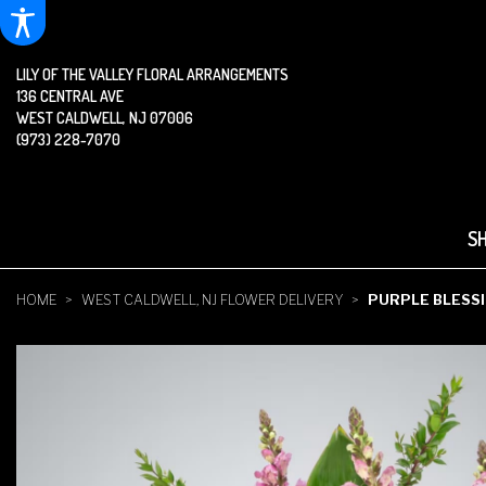
LILY OF THE VALLEY FLORAL ARRANGEMENTS
136 CENTRAL AVE
WEST CALDWELL, NJ 07006
(973) 228-7070
S
HOME
WEST CALDWELL, NJ FLOWER DELIVERY
PURPLE BLESS