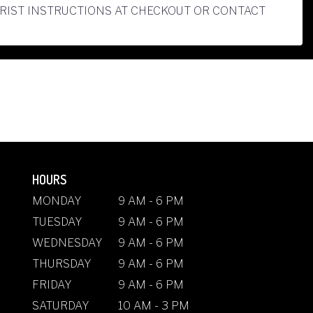
ORIST INSTRUCTIONS AT CHECKOUT OR CONTACT
HOURS
MONDAY
9 AM - 6 PM
TUESDAY
9 AM - 6 PM
WEDNESDAY
9 AM - 6 PM
THURSDAY
9 AM - 6 PM
FRIDAY
9 AM - 6 PM
SATURDAY
10 AM - 3 PM