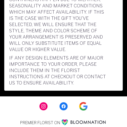
SEASONALITY AND MARKET CONDITIONS
WHICH MAY AFFECT AVAILABILITY. IF THIS
IS THE CASE WITH THE GIFT YOU’VE
SELECTED, WE WILL ENSURE THAT THE
STYLE, THEME AND COLOR SCHEME OF
YOUR ARRANGEMENT IS PRESERVED AND
WILL ONLY SUBSTITUTE ITEMS OF EQUAL
VALUE OR HIGHER VALUE.
IF ANY DESIGN ELEMENTS ARE OF MAJOR
IMPORTANCE TO YOUR ORDER, PLEASE
INCLUDE THEM IN THE FLORIST
INSTRUCTIONS AT CHECKOUT OR CONTACT
US TO ENSURE AVAILABILITY.
PREMIER FLORIST ON