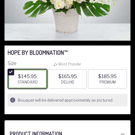
HOPE BY BLOOMNATION™
Size
Most Popular
$145.95
$165.95
$185.95
ARRANGEMENT SIZE
STANDARD
ARRANGEMENT SIZE
DELUXE
ARRANGEMENT S
PREMIUM
Bouquet will be delivered approximately as pictured.
PRODUCT INFORMATION