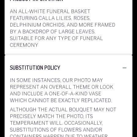
AN ALL-WHITE FUNERAL BASKET
FEATURING CALLA LILIES, ROSES,
DELPHINIUM ORCHIDS, AND MORE FRAMED
BY A BACKDROP OF LARGE LEAVES.
SUITABLE FOR ANY TYPE OF FUNERAL
CEREMONY
SUBSTITUTION POLICY
IN SOME INSTANCES, OUR PHOTO MAY
REPRESENT AN OVERALL THEME OR LOOK
AND INCLUDE A ONE-OF-A-KIND VASE
WHICH CANNOT BE EXACTLY REPLICATED.
ALTHOUGH THE ACTUAL BOUQUET MAY NOT
PRECISELY MATCH THE PHOTO, ITS
TEMPERAMENT WILL. OCCASIONALLY,
SUBSTITUTIONS OF FLOWERS AND/OR
CONTAINERS HAPPEN DUE TO WEATHER,