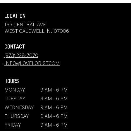
LOCATION
136 CENTRAL AVE
(LINK
WEST CALDWELL, NJ 07006
OPENS
IN
CONTACT
A
NEW
(973) 228-7070
WINDOW)
INFO@LOVFLORIST.COM
HOURS
MONDAY
9 AM - 6 PM
TUESDAY
9 AM - 6 PM
WEDNESDAY
9 AM - 6 PM
THURSDAY
9 AM - 6 PM
FRIDAY
9 AM - 6 PM